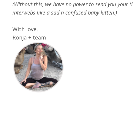
(Without this, we have no power to send you your tic
interwebs like a sad n confused baby kitten.)
With love,
Ronja + team