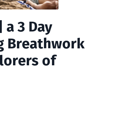
 a 3 Day
g Breathwork
lorers of