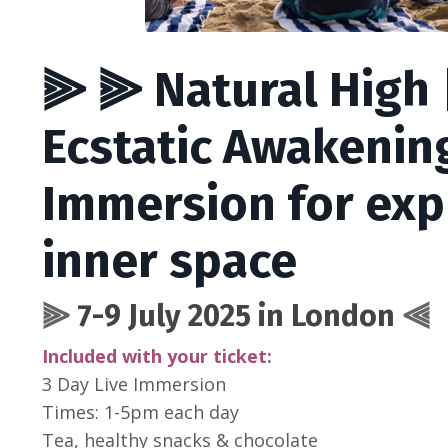
⫸ ⫸ Natural High |
Ecstatic Awakenin
Immersion for exp
inner space
⫸
7-9 July 2025 in London
⫷
Included with your ticket:
3 Day Live Immersion
Times: 1-5pm each day
Tea, healthy snacks & chocolate