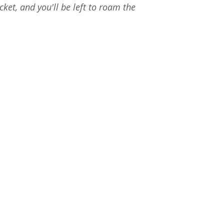
ket, and you'll be left to roam the