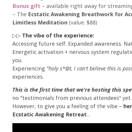
Bonus gift
– available right away for streami
– The
Ecstatic Awakening Breathwork for Ac
Limitless Meditation
(value: $88)
▷▷
The vibe of the experience:
Accessing future self. Expanded awareness. Nat
Energetic activation + nervous system regulati
you.
Experiencing
"holy s*@t, I can't believe this is po
experiences.
This is the first time that we're hosting this spe
no "testimonials from previous attendees" yet.
However, to give you a feeling of the vibe –
her
Ecstatic Awakening Retreat
...