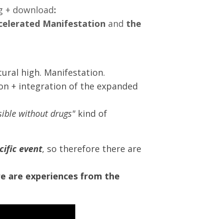
ng + download
:
celerated Manifestation
and
the
ural high. Manifestation.
on + integration of the expanded
ssible without drugs"
kind of
cific event
, so therefore there are
e are experiences from the