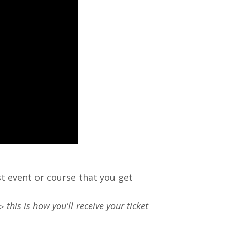
rst event or course that you get
 ▷
this is how you'll receive your ticket