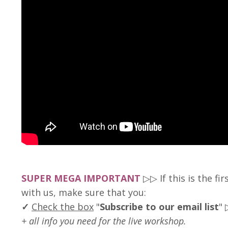
SUPER MEGA IMPORTANT
▷▷ If this is the fi
with us, make sure that you:
✓
Check the box
"
Subscribe to our email list
"
+ all info you need for the live workshop
.